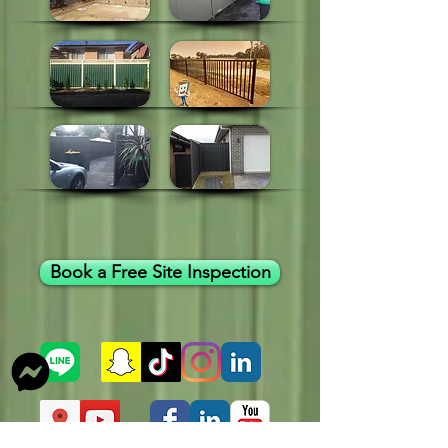
Book a Free Site Inspection