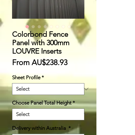
Colorbond Fence
Panel with 300mm
LOUVRE Inserts
Sale
From
AU$238.93
Price
Sheet Profile
*
Choose Panel Total Height
*
Delivery within Australia
*