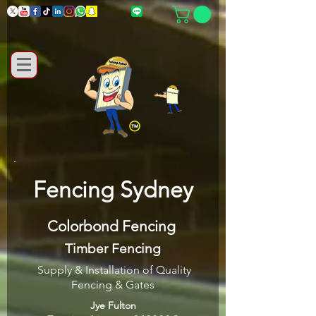
Fencing Sydney
Colorbond Fencing
Timber Fencing
Supply & Installation of Quality
Fencing & Gates
Jye Fulton