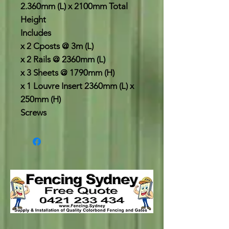
2.360mm (L) x 2100mm Total
Height
Includes
x 2 Cposts @ 3m (L)
x 2 Rails @ 2360mm (L)
x 3 Sheets @ 1790mm (H)
x 1 Louvre Insert 2360mm (L) x
250mm (H)
Screws
.