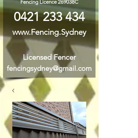
Fencing Licence 269038C
0421 233 434
www.Fencing.Sydney
Licensed Fencer
fencingsydney@gmail.com