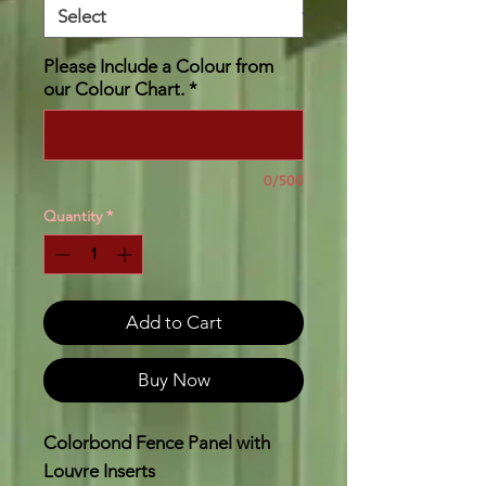
Please Include a Colour from
our Colour Chart.
*
0/500
Quantity
*
Add to Cart
Buy Now
Colorbond Fence Panel with
Louvre Inserts