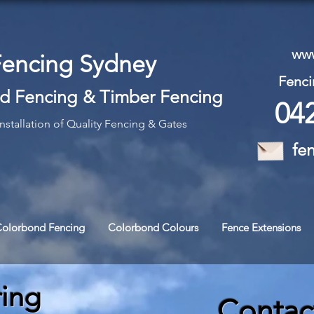
www
Fencing Sydney
Fenci
d Fencing
&
Timber Fencing
04
nstallation of Quality Fencing & Gates
fe
Colorbond Fencing
Colorbond Colours
Fence Extensions
ring
Contac