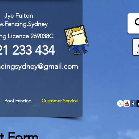
Jye Fulton
.Fencing.Sydney
ng Licence 269038C
21 233 434
ncingsydney@gmail.com
Pool Fencing
Customer Service
t Form