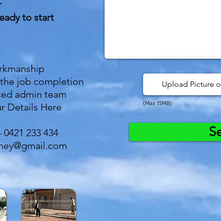
r
eady to start
orkmanship
 the job completion
Upload Picture o
ced admin team
(Max 15MB)
r Details Here
S
– 0421 233 434
dney@gmail.com