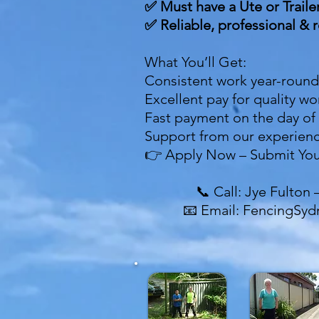
✅ Must have a Ute or Traile
✅ Reliable, professional & r
What You’ll Get:
Consistent work year-round
Excellent pay for quality w
Fast payment on the day of
Support from our experien
👉 Apply Now – Submit You
📞 Call: Jye Fulton 
📧 Email: FencingSy