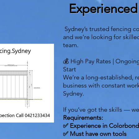
Experienced
Sydney’s trusted fencing c
and we’re looking for skille
team.
💰 High Pay Rates | Ongoin
Start
We’re a long-established, r
business with constant work
Sydney.
If you’ve got the skills — w
Requirements:
✅ Experience in Colorbond
✅ Must have own tools