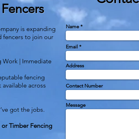
 Fencers
Name
ompany is expanding
d fencers to join our
Email
g Work | Immediate
Address
eputable fencing
 available across
Contact Number
Message
e’ve got the jobs.
 or Timber Fencing