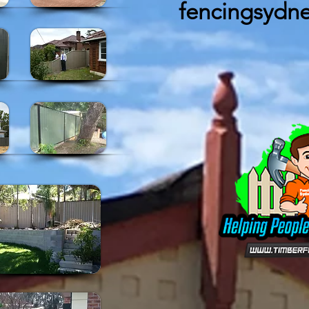
fencingsydn