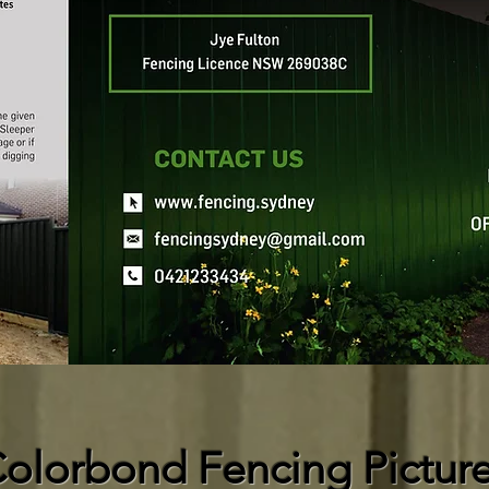
olorbond Fencing Pictur