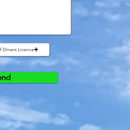
f Drivers Licence
end