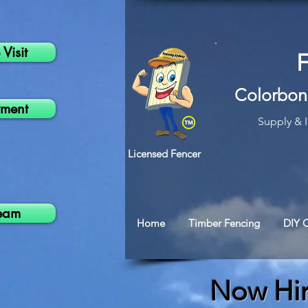
Visit
Colorbon
ment
Supply & I
Licensed Fencer
Team
Home
Timber Fencing
DIY 
Now Hi