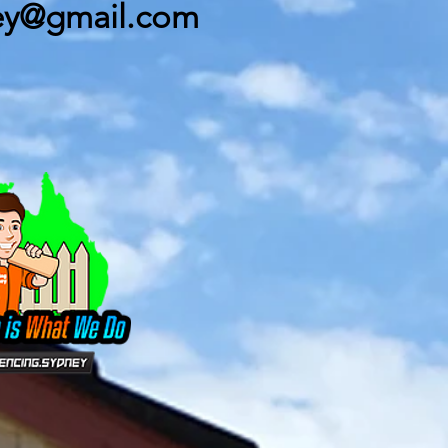
ey@gmail.com