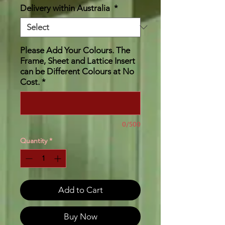
Delivery within Australia
*
Please Add Your Colours. The
Frame, Sheet and Lattice Insert
can be Different Colours at No
Cost.
*
0/500
Quantity
*
Add to Cart
Buy Now