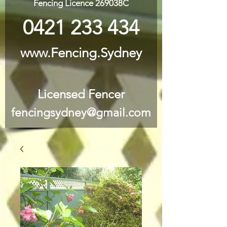
Fencing Licence 269038C
0421 233 434
www.Fencing.Sydney
Licensed Fencer
fencingsydney@gmail.com