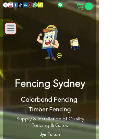
Fencing Sydney
Colorbond Fencing
Timber Fencing
Supply & Installation of Quality
Fencing & Gates
Jye Fulton