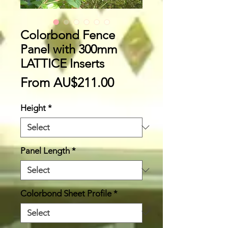
Colorbond Fence
Panel with 300mm
LATTICE Inserts
Sale
From
AU$211.00
Price
Height
*
Panel Length
*
Colorbond Sheet Profile
*