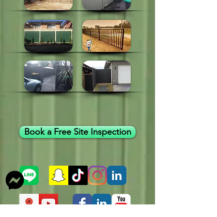
Book a Free Site Inspection