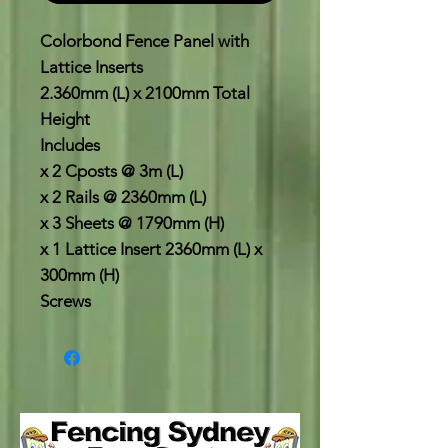
Colorbond Fence Panel with
Lattice Inserts
2.360mm (L) x 2100mm Total
Height
Includes
x 2 Cposts @ 3m (L)
x 2 Rails @ 2360mm (L)
x 3 Sheets @ 1790mm (H)
x 1 Lattice Insert 2360mm (L) x
300mm (H)
Screws