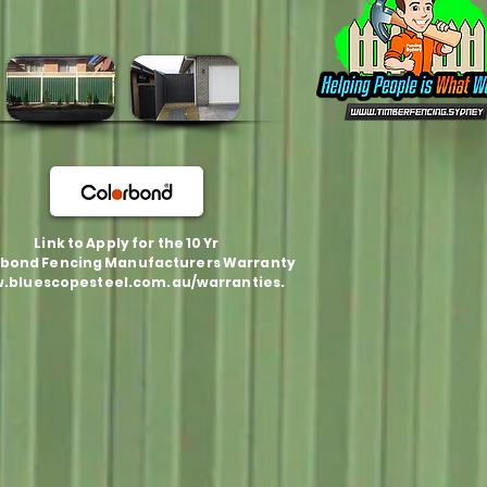
Link to Apply for the 10 Yr
bond Fencing Manufacturers Warranty
.bluescopesteel.com.au/warranties.