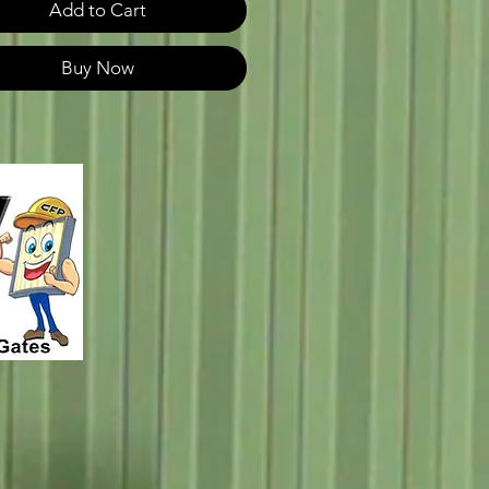
Add to Cart
Buy Now