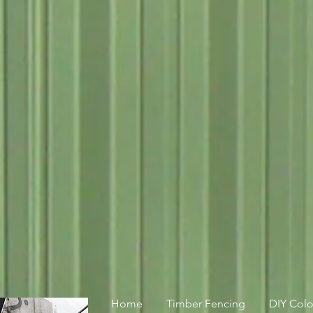
Home
Timber Fencing
DIY Col