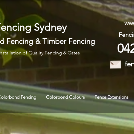
www
Fencing Sydney
Fenci
d Fencing
&
Timber Fencing
04
nstallation of Quality Fencing & Gates
fe
Colorbond Fencing
Colorbond Colours
Fence Extensions