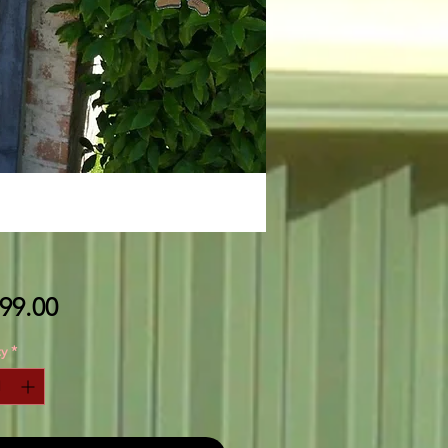
Price
99.00
y
*