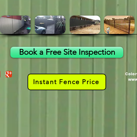
Book a Free Site Inspection
Color
www
Instant Fence Price