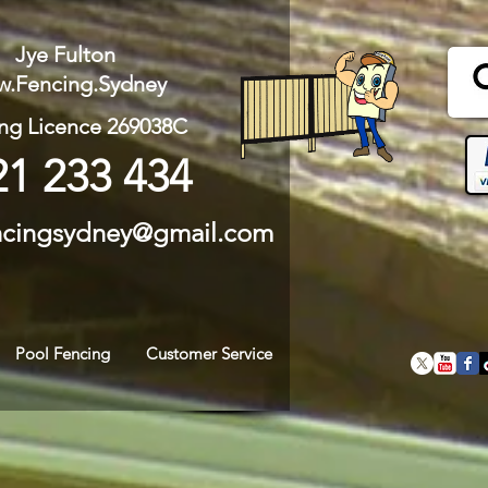
Jye Fulton
.Fencing.Sydney
ng Licence 269038C
21 233 434
ncingsydney@gmail.com
Pool Fencing
Customer Service