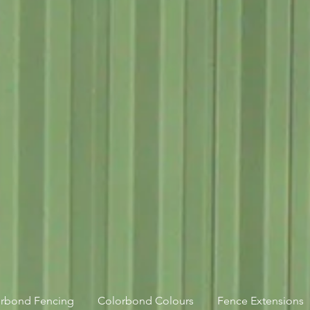
orbond Fencing
Colorbond Colours
Fence Extensions