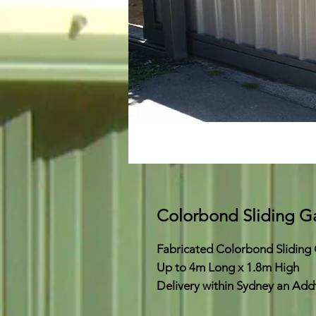
Colorbond Sliding G
Fabricated Colorbond Sliding
Up to 4m Long x 1.8m High
Delivery within Sydney an Add