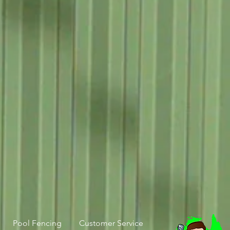
Pool Fencing
Customer Service