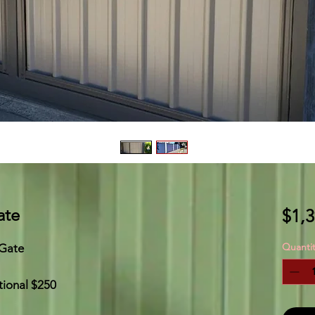
ate
$1,3
Quantit
 Gate
tional $250