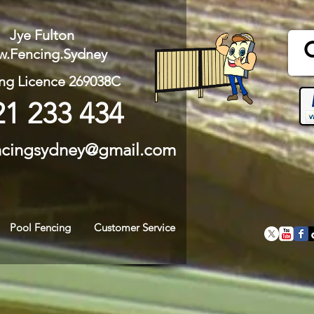
Jye Fulton
.Fencing.Sydney
ng Licence 269038C
21 233 434
ncingsydney@gmail.com
Pool Fencing
Customer Service