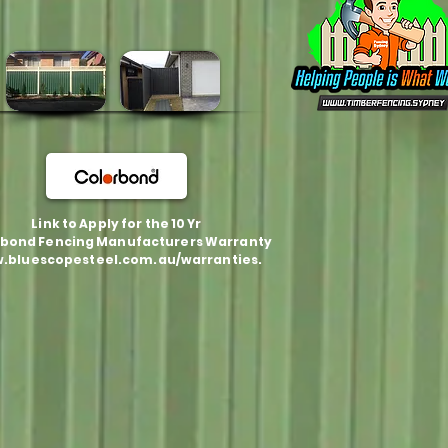
Link to Apply for the 10 Yr
bond Fencing Manufacturers Warranty
.bluescopesteel.com.au/warranties.