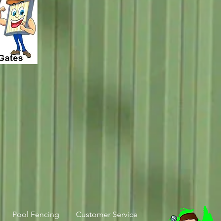
Pool Fencing
Customer Service