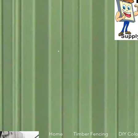
.
Home
Timber Fencing
DIY Col