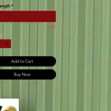
ength
*
0/500
y
*
Add to Cart
Buy Now