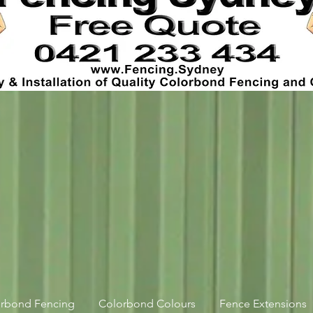
orbond Fencing
Colorbond Colours
Fence Extensions