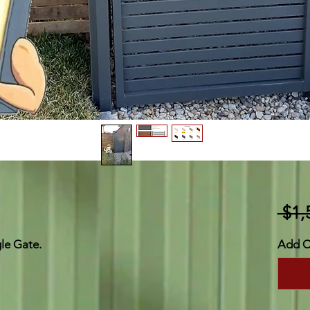
 $1,
gle Gate.
Add C