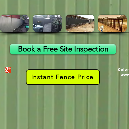
Book a Free Site Inspection
Color
www
Instant Fence Price