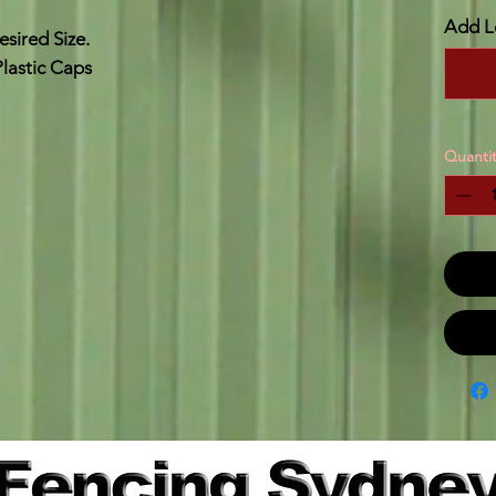
Add L
sired Size.
lastic Caps
Quantit