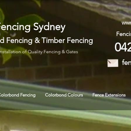
www
Fencing Sydney
Fenci
d Fencing
&
Timber Fencing
04
nstallation of Quality Fencing & Gates
fe
Colorbond Fencing
Colorbond Colours
Fence Extensions