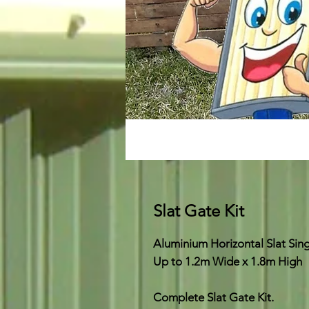
Slat Gate Kit
Aluminium Horizontal Slat Sin
Up to 1.2m Wide x 1.8m High
Complete Slat Gate Kit.