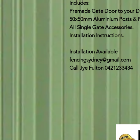
Includes:
Premade Gate Door to your De
50x50mm Aluminium Posts & P
All Single Gate Accessories.
Installation Instructions.
Installation Available
fencingsydney@gmail.com
Call Jye Fulton 0421233434