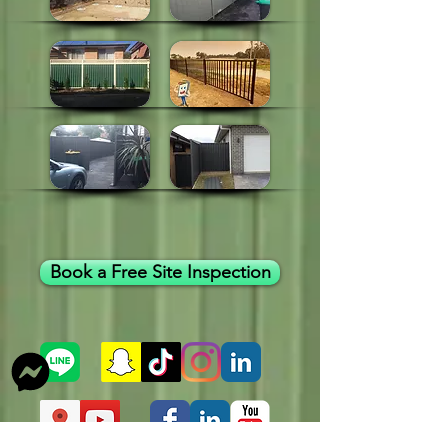
Book a Free Site Inspection