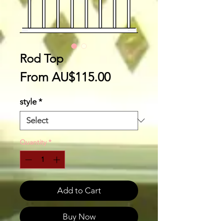
Rod Top
Sale
From
AU$115.00
Price
style
*
Quantity
*
Add to Cart
Buy Now