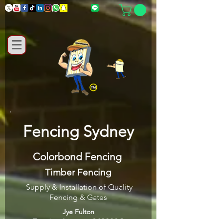
Fencing Sydney
Colorbond Fencing
Timber Fencing
Supply & Installation of Quality
Fencing & Gates
Jye Fulton