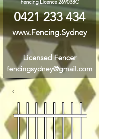
Fencing Licence 269038C
0421 233 434
www.Fencing.Sydney
Licensed Fencer
fencingsydney@gmail.com