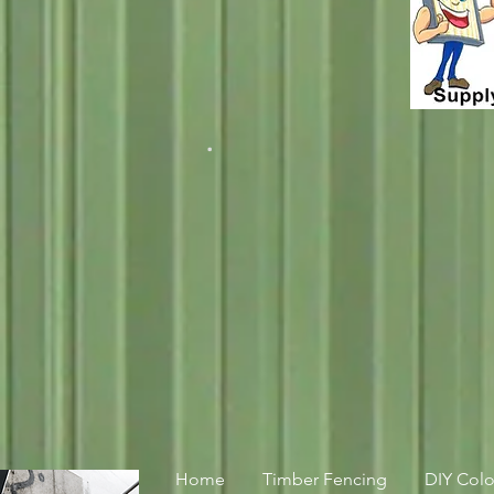
.
Home
Timber Fencing
DIY Col