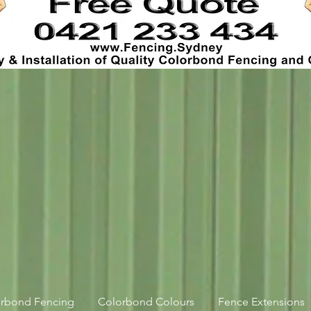
orbond Fencing
Colorbond Colours
Fence Extensions