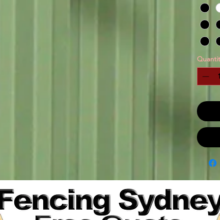
Quantit