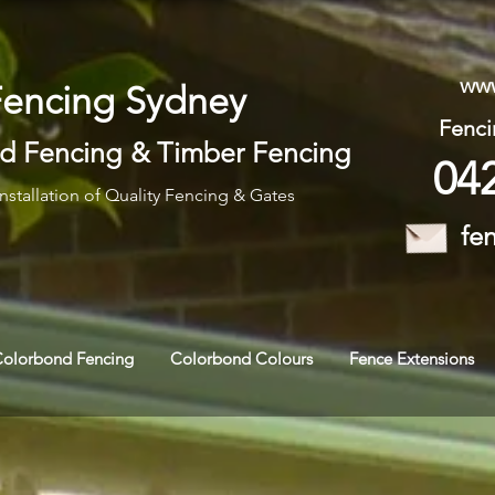
www
Fencing Sydney
Fenci
d Fencing
&
Timber Fencing
04
nstallation of Quality Fencing & Gates
fe
Colorbond Fencing
Colorbond Colours
Fence Extensions