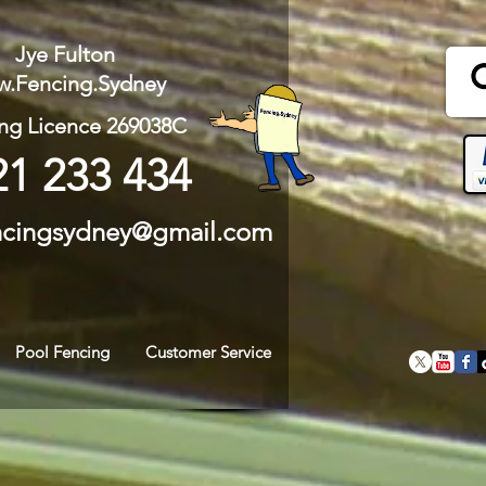
Jye Fulton
.Fencing.Sydney
ng Licence 269038C
21 233 434
ncingsydney@gmail.com
Pool Fencing
Customer Service