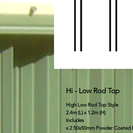
Hi - Low Rod Top
High Low Rod Top Style
2.4m (L) x 1.2m (H)
Includes
x 2 50x50mm Powder Coated 