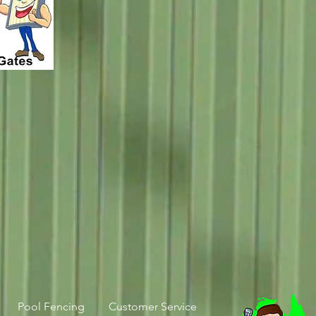
Pool Fencing
Customer Service