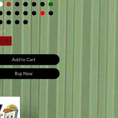
y
*
Add to Cart
Buy Now