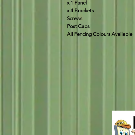
x 1 Panel
x 4 Brackets
Screws
Post Caps
All Fencing Colours Available