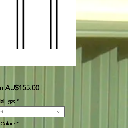
Sale
om
AU$155.00
Price
al Type
*
ct
 Colour
*