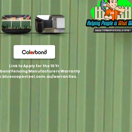
Link to Apply for the 10 Yr
bond Fencing Manufacturers Warranty
.bluescopesteel.com.au/warranties.