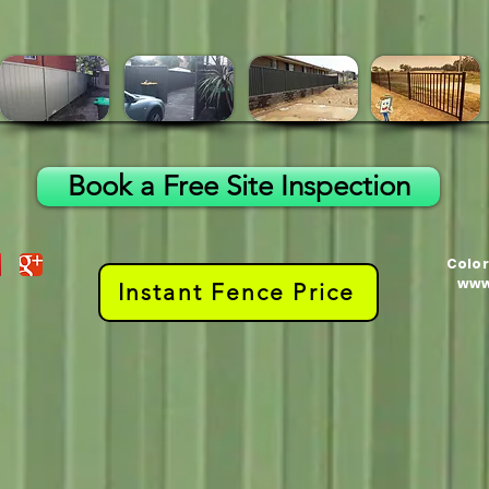
Book a Free Site Inspection
Color
www
Instant Fence Price