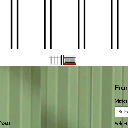
Fr
Materi
Sele
Posts
Select