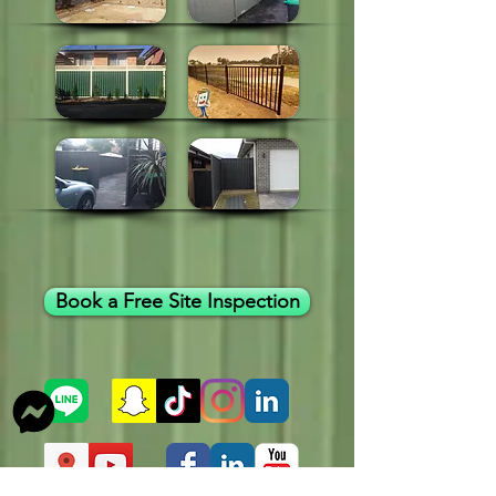
Book a Free Site Inspection