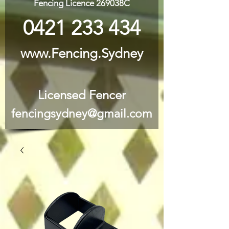
Fencing Licence 269038C
0421 233 434
www.Fencing.Sydney
Licensed Fencer
fencingsydney@gmail.com