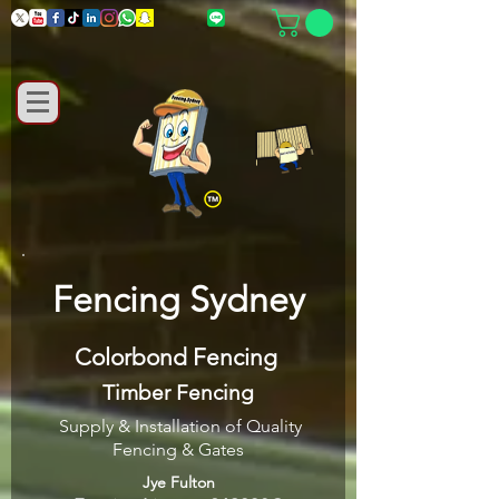
Fencing Sydney
Colorbond Fencing
Timber Fencing
Supply & Installation of Quality
Fencing & Gates
Jye Fulton