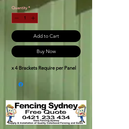
Quantity
*
Add to Cart
Buy Now
x 4 Brackets Require per Panel