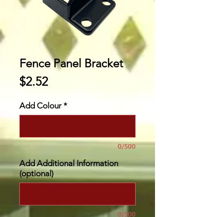
Fence Panel Bracket
Price
$2.52
Add Colour
*
0/500
Add Additional Information
(optional)
0/500