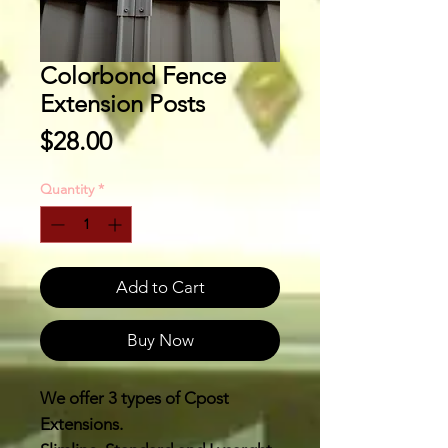
Colorbond Fence
Extension Posts
Price
$28.00
Quantity
*
Add to Cart
Buy Now
We offer 3 types of Cpost
Extensions.