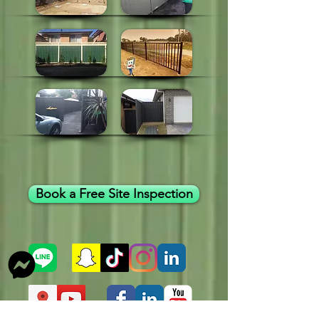
Book a Free Site Inspection