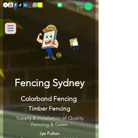
Fencing Sydney
Colorbond Fencing
Timber Fencing
Supply & Installation of Quality
Fencing & Gates
Jye Fulton