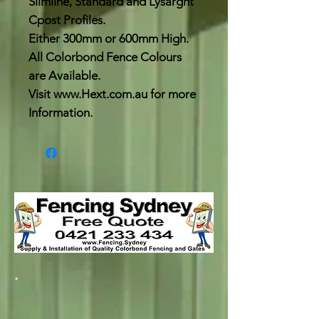
Slimline, Standard and Lysarght
Cpost Profiles.
Either 300mm or 600mm High.
All Colorbond Fence Colours
are Available.
Visit www.Hext.com.au for more
Information.
.