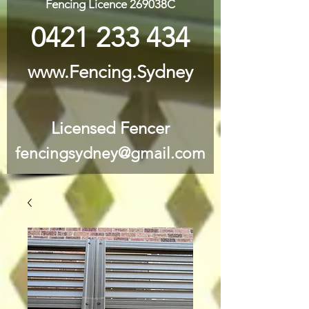
Fencing Licence 269038C
0421 233 434
www.Fencing.Sydney
Licensed Fencer
fencingsydney@gmail.com