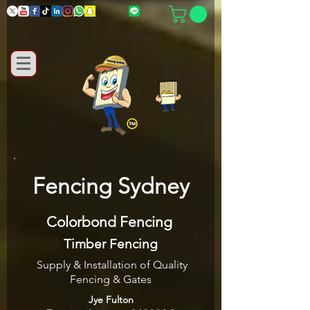
Fencing Sydney
Colorbond Fencing
Timber Fencing
Supply & Installation of Quality
Fencing & Gates
Jye Fulton