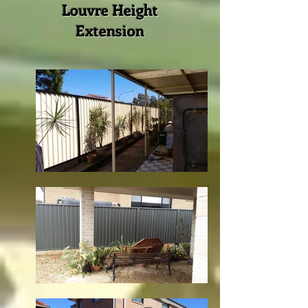
Louvre Height
Extension