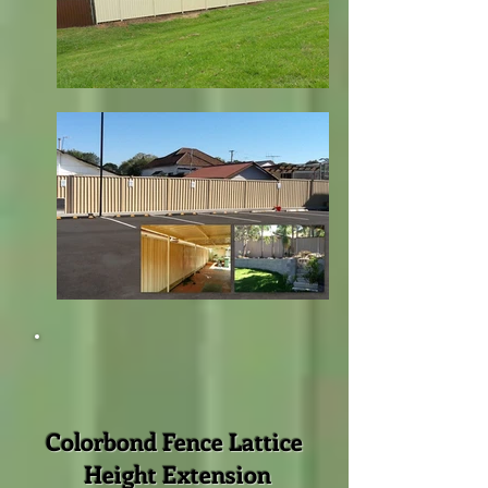
Colorbond Fence Lattice
Height Extension