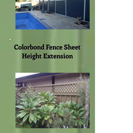
Colorbond Fence Sheet
Height Extension