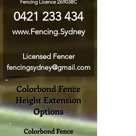
Fencing Licence 269038C
0421 233 434
www.Fencing.Sydney
Licensed Fencer
fencingsydney@gmail.com
Colorbond Fence
Height Extension
Options
Colorbond Fence