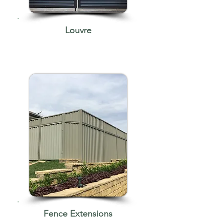
Louvre
Fence Extensions