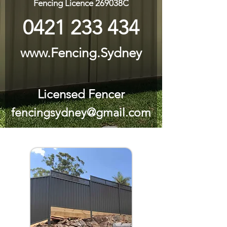
Fencing Licence 269038C
0421 233 434
www.Fencing.Sydney
Licensed Fencer
fencingsydney@gmail.com