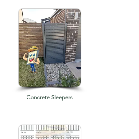
Concrete Sleepers