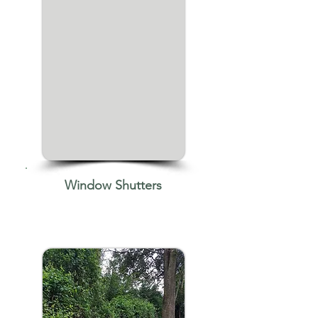
Window Shutters