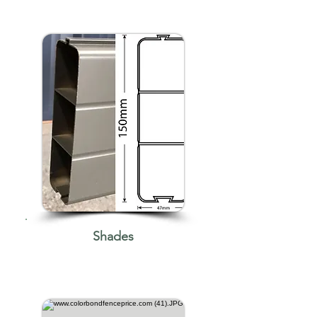
Shades