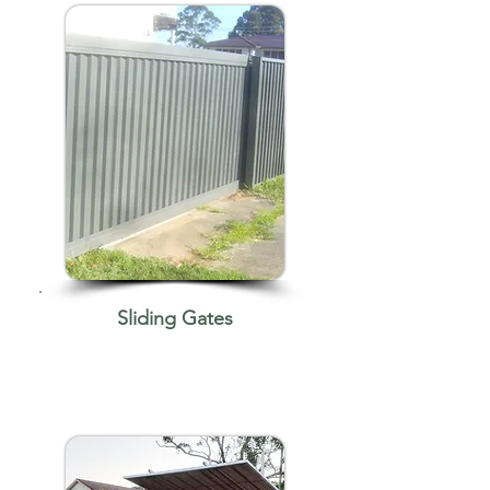
Sliding Gates