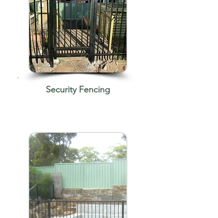
Security Fencing