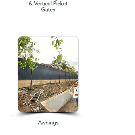
& Vertical Picket
Gates
Awnings