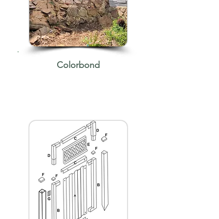
Colorbond