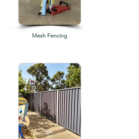
Mesh Fencing