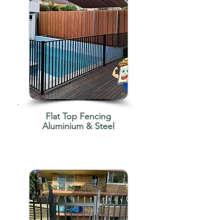
Flat Top Fencing
Aluminium & Steel