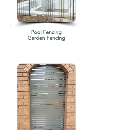
Pool Fencing
Garden Fencing