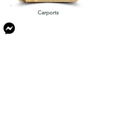
Carports
If you would like to proceed with
our quote. We can arrange a free
onsite visit & give an estimated
starting date.​
The starting date is subject to the
weather.
We only use
Genuine Colorbond
Steel
(BlueScope Steel Aust) which
has lasered insignia embossed into
each panel.​​​
All Colours are the Same Cost
&