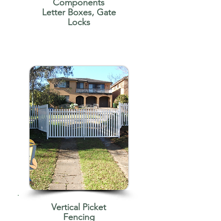
Components
Letter Boxes, Gate
Locks
Vertical Picket
Fencing