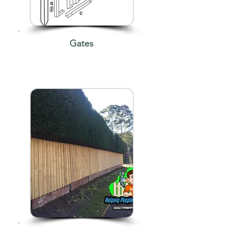
Gates