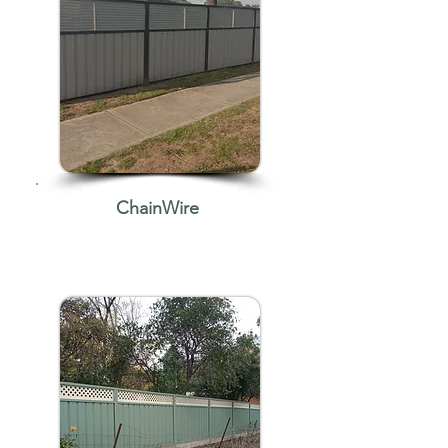
ChainWire