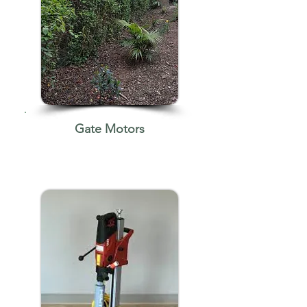
Gate Motors