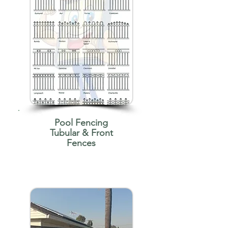
Pool Fencing
Tubular & Front
Fences