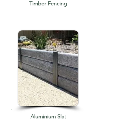
Timber Fencing
Aluminium Slat