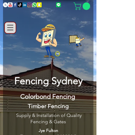
Fencing Sydney
Colorbond Fencing
Timber Fencing
Supply & Installation of Quality
Fencing & Gates
Jye Fulton