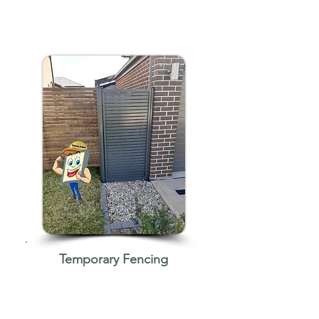
Temporary Fencing