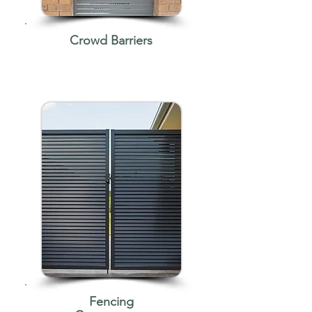
Crowd Barriers
Fencing