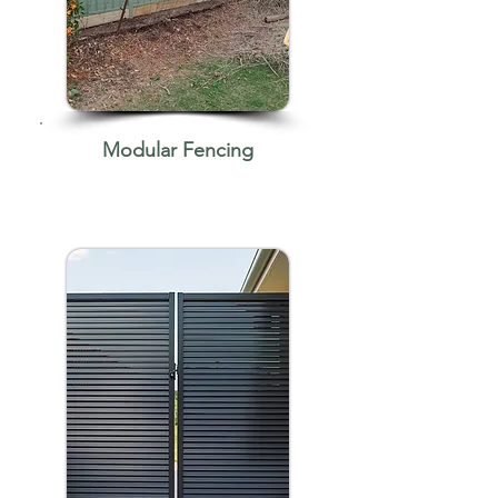
Modular Fencing